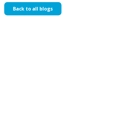
Back to all blogs