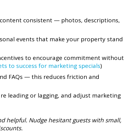
content consistent — photos, descriptions,
asonal events that make your property stand
 incentives to encourage commitment without
ets to success for marketing specials
)
 and FAQs — this reduces friction and
re leading or lagging, and adjust marketing
and helpful. Nudge hesitant guests with small,
iscounts.