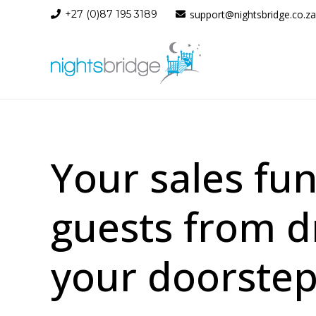
+27 (0)87 195 3189
support@nightsbridge.co.za
Your sales fu
guests from d
your doorstep