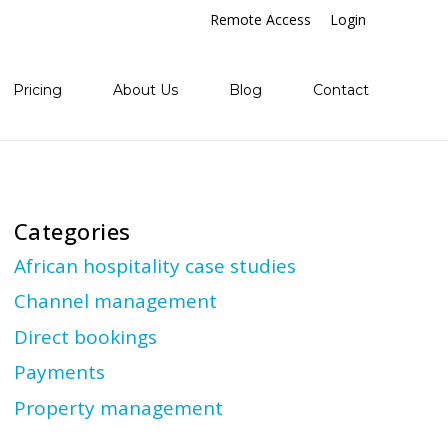
Remote Access
Login
Pricing
About Us
Blog
Contact
Categories
African hospitality case studies
Channel management
Direct bookings
Payments
Property management