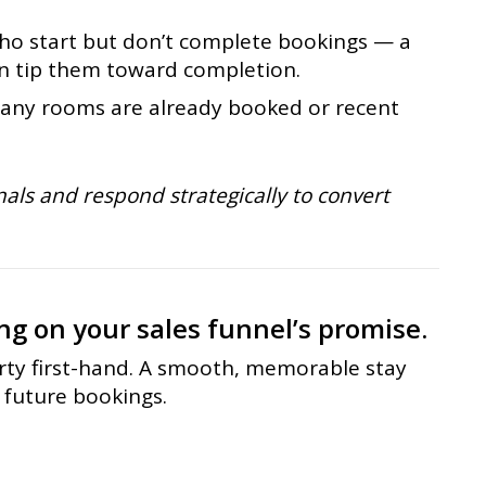
ho start but don’t complete bookings — a
an tip them toward completion.
ny rooms are already booked or recent
als and respond strategically to convert
ng on your sales funnel’s promise.
rty first-hand. A smooth, memorable stay
 future bookings.