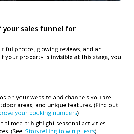
 your sales funnel for
tiful photos, glowing reviews, and an
f your property is invisible at this stage, you
tos on your website and channels you are
tdoor areas, and unique features. (Find out
prove your booking numbers
)
ial media: highlight seasonal activities,
ces. (See:
Storytelling to win guests
)