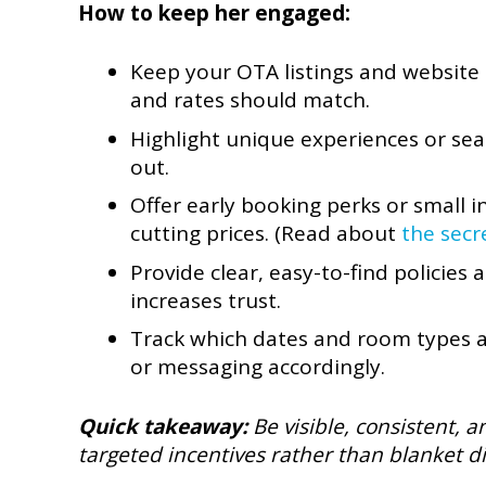
How to keep her engaged:
Keep your OTA listings and website 
and rates should match.
Highlight unique experiences or se
out.
Offer early booking perks or small
cutting prices. (Read about
the secr
Provide clear, easy-to-find policies
increases trust.
Track which dates and room types a
or messaging accordingly.
Quick takeaway:
Be visible, consistent, 
targeted incentives rather than blanket d