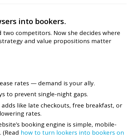
sers into bookers.
d two competitors. Now she decides where
 strategy and value propositions matter
ease rates — demand is your ally.
 to prevent single-night gaps.
 adds like late checkouts, free breakfast, or
lowering rates.
site’s booking engine is simple, mobile-
y. (Read
how to turn lookers into bookers on