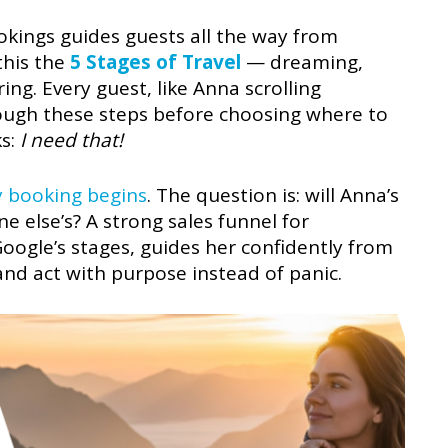
kings guides guests all the way from
this the
5 Stages of Travel
— dreaming,
ng. Every guest, like Anna scrolling
ough these steps before choosing where to
ks:
I need that!
y booking begins
. The question is: will Anna’s
e else’s? A strong sales funnel for
ogle’s stages, guides her confidently from
nd act with purpose instead of panic.