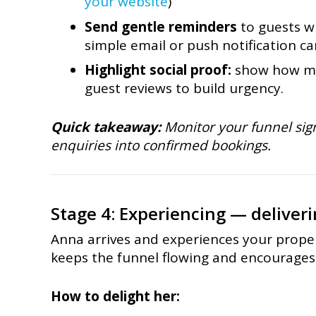
your website
)
Send gentle reminders
to guests w
simple email or push notification c
Highlight social proof:
show how ma
guest reviews to build urgency.
Quick takeaway:
Monitor your funnel sign
enquiries into confirmed bookings.
Stage 4: Experiencing — deliveri
Anna arrives and experiences your prope
keeps the funnel flowing and encourages
How to delight her: