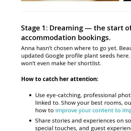
Stage 1: Dreaming — the start of
accommodation bookings.
Anna hasn’t chosen where to go yet. Beau
updated Google profile plant seeds here. I
won’t even make her shortlist.
How to catch her attention:
Use eye-catching, professional pho
linked to. Show your best rooms, ou
how to
improve your content to im
Share stories and experiences on soc
special touches, and guest experien