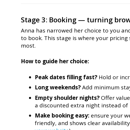
Stage 3: Booking — turning brow
Anna has narrowed her choice to you an
to book. This stage is where your pricing
most.
How to guide her choice:
Peak dates filling fast?
Hold or incr
Long weekends?
Add minimum stays
Empty shoulder nights?
Offer value
a discounted extra night instead of 
Make booking easy:
ensure your web
friendly, and shows clear availabilit