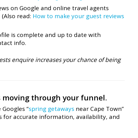
ews on Google and online travel agents
. (Also read:
How to make your guest reviews
ile is complete and up to date with
tact info.
ests enquire increases your chance of being
s moving through your funnel.
e Googles “
spring getaways
near Cape Town”
for accurate information, availability, and