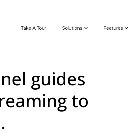
Take A Tour
Solutions
Features
nnel guides
reaming to
.