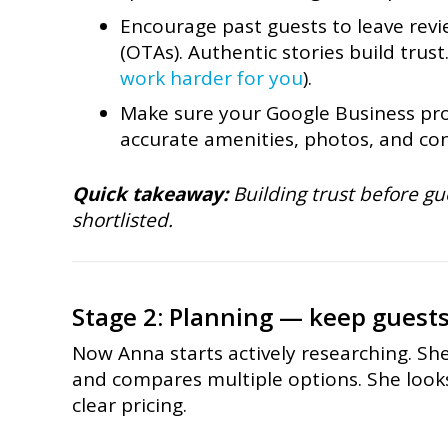
Encourage past guests to leave revi
(OTAs). Authentic stories build trust
work harder for you
).
Make sure your Google Business prof
accurate amenities, photos, and con
Quick takeaway:
Building trust before gu
shortlisted.
Stage 2: Planning — keep guest
Now Anna starts actively researching. Sh
and compares multiple options. She looks 
clear pricing.