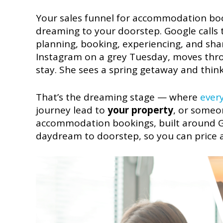
Your sales funnel for accommodation boo
dreaming to your doorstep. Google calls 
planning, booking, experiencing, and shari
Instagram on a grey Tuesday, moves thr
stay. She sees a spring getaway and thin
That’s the dreaming stage — where
ever
journey lead to
your property
, or someon
accommodation bookings, built around Go
daydream to doorstep, so you can price a