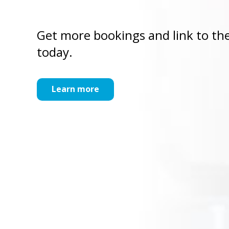
Get more bookings and link to the
today.
Learn more