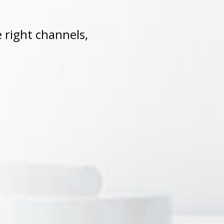
 right channels,