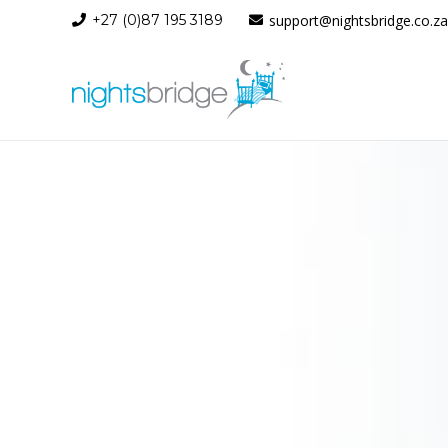
+27 (0)87 195 3189
support@nightsbridge.co.za