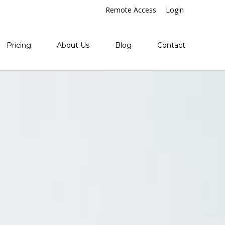
Remote Access
Login
Pricing
About Us
Blog
Contact