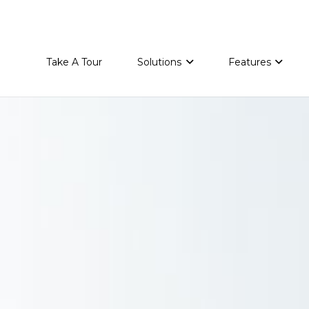
Take A Tour
Solutions
Features