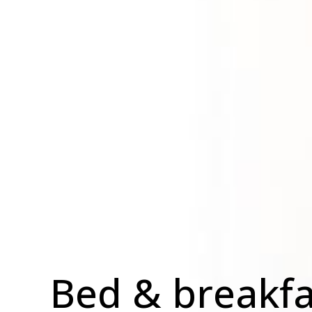
Bed & breakfa