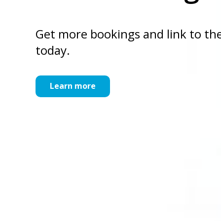
Get more bookings and link to the
today.
Learn more