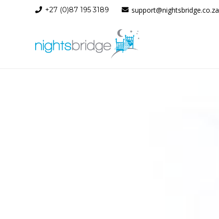
+27 (0)87 195 3189
support@nightsbridge.co.za