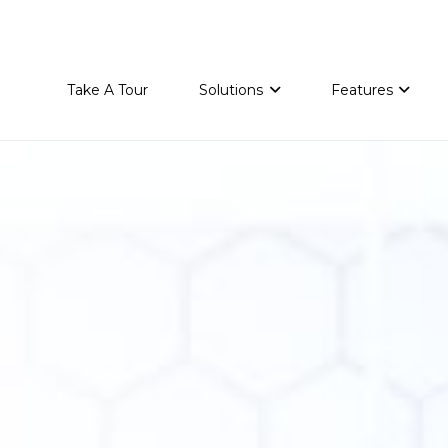
Take A Tour
Solutions
Features