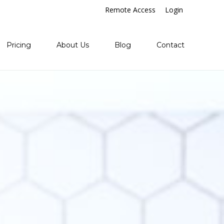
Remote Access
Login
Pricing
About Us
Blog
Contact