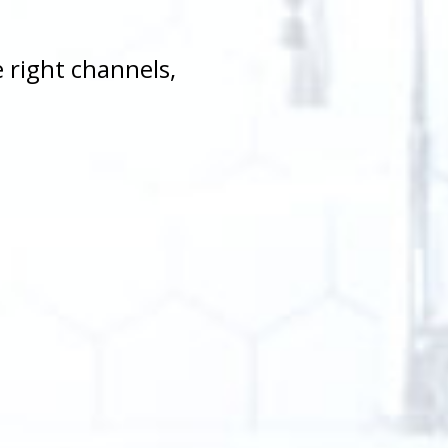
 right channels,