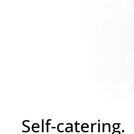
Self-catering.