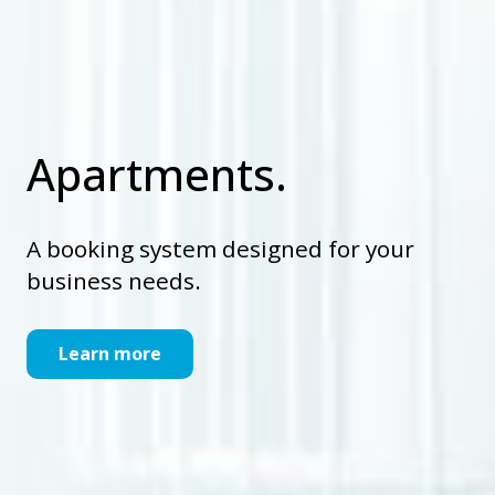
Apartments.
A booking system designed for your
business needs.
Learn more