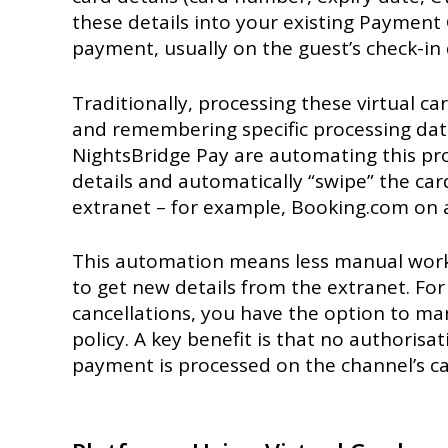
these details into your existing Payment
payment, usually on the guest’s check-in 
Traditionally, processing these virtual ca
and remembering specific processing date
NightsBridge Pay are automating this proc
details and automatically “swipe” the car
extranet – for example, Booking.com on ac
This automation means less manual work fo
to get new details from the extranet. For
cancellations, you have the option to man
policy. A key benefit is that no authorisa
payment is processed on the channel’s car