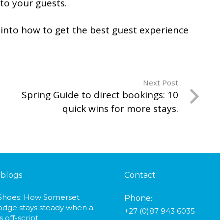
 to your guests.
into how to get the best guest experience
Next Post
Spring Guide to direct bookings: 10
quick wins for more stays.
 blogs
Contact
 Shoes: How Somerset
Phone
:
odge stays steady when a
+27 (0)87 943 6035
 off-script.