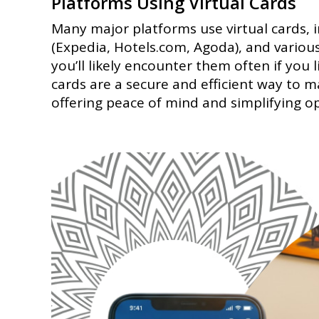
Platforms Using Virtual Cards
Many major platforms use virtual cards,
(Expedia, Hotels.com, Agoda), and variou
you’ll likely encounter them often if you 
cards are a secure and efficient way to
offering peace of mind and simplifying o