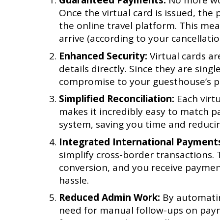
Guaranteed Payments:
No more wor
Once the virtual card is issued, th
the online travel platform. This mea
arrive (according to your cancellation
Enhanced Security:
Virtual cards ar
details directly. Since they are singl
compromise to your guesthouse’s pa
Simplified Reconciliation:
Each virtu
makes it incredibly easy to match p
system, saving you time and reduci
Integrated International Payment
simplify cross-border transactions.
conversion, and you receive payment
hassle.
Reduced Admin Work:
By automatin
need for manual follow-ups on payme