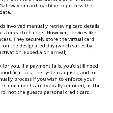
 Gateway or card machine to process the
date.
rds involved manually retrieving card details
s for each channel. However, services like
ess. They securely store the virtual card
d on the designated day (which varies by
tivation, Expedia on arrival).
r you. If a payment fails, you’d still need
 modifications, the system adjusts, and for
ually process if you wish to enforce your
tion documents are typically required, as the
d, not the guest’s personal credit card.