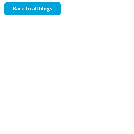
Back to all blogs