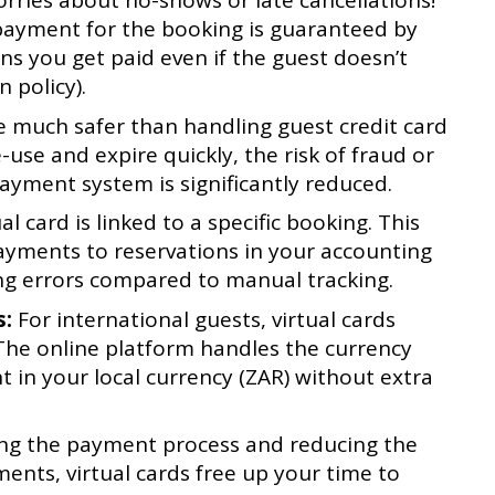
ries about no-shows or late cancellations!
e payment for the booking is guaranteed by
ns you get paid even if the guest doesn’t
 policy).
e much safer than handling guest credit card
e-use and expire quickly, the risk of fraud or
yment system is significantly reduced.
al card is linked to a specific booking. This
ayments to reservations in your accounting
ng errors compared to manual tracking.
s:
For international guests, virtual cards
 The online platform handles the currency
 in your local currency (ZAR) without extra
g the payment process and reducing the
nts, virtual cards free up your time to