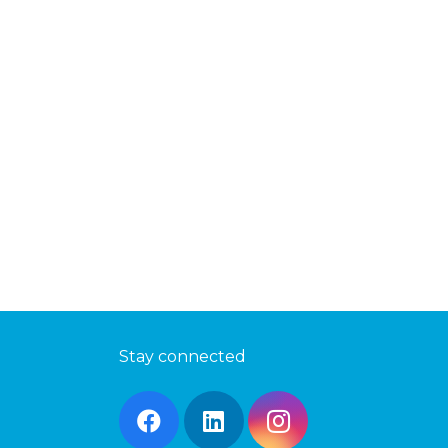
Stay connected