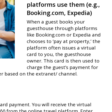
platforms use them (e.g.,
Booking.com, Expedia)
When a guest books your
guesthouse through platforms
like Booking.com or Expedia and
chooses to ‘pay at property,’ the
platform often issues a virtual
card to you, the guesthouse
owner. This card is then used to
charge the guest’s payment for
fer based on the extranet/ channel.
card payment. You will receive the virtual
VV) from the online travel platform. Enter