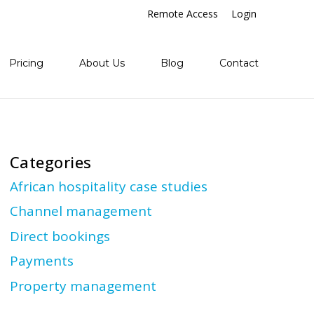
Remote Access
Login
Pricing
About Us
Blog
Contact
Categories
African hospitality case studies
Channel management
Direct bookings
Payments
Property management