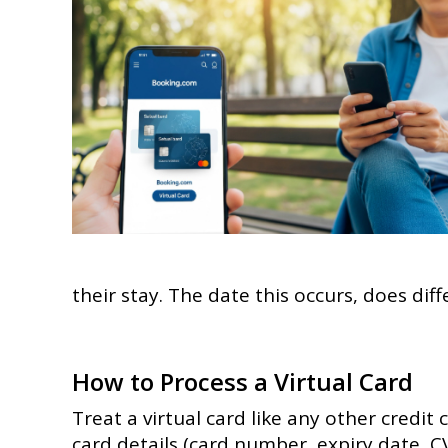
their stay. The date this occurs, does dif
How to Process a Virtual Card
Treat a virtual card like any other credit 
card details (card number, expiry date, C