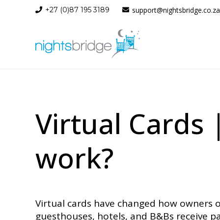
+27 (0)87 195 3189
support@nightsbridge.co.za
Virtual Cards
work?
Virtual cards have changed how owners o
guesthouses, hotels, and B&Bs receive pa