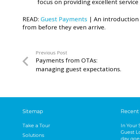
focus on providing excellent service
READ:
Guest Payments
| An introduction 
from before they even arrive.
Previous Post
Payments from OTAs:
managing guest expectations.
Sitemap
Recent
Take a Tour
In Your
Guest L
Solutions
day goes