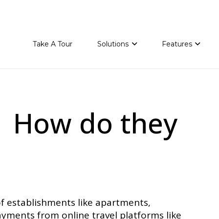
Take A Tour
Solutions
Features
 | How do they
f establishments like apartments,
yments from online travel platforms like