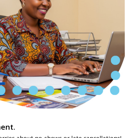
ment.