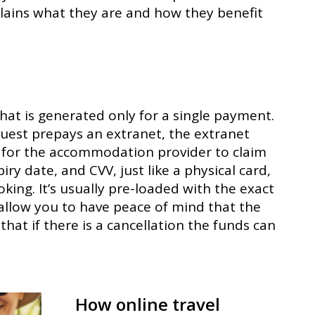
lains what they are and how they benefit
that is generated only for a single payment.
 guest prepays an extranet, the extranet
rd for the accommodation provider to claim
iry date, and CVV, just like a physical card,
oking. It’s usually pre-loaded with the exact
 allow you to have peace of mind that the
that if there is a cancellation the funds can
How online travel