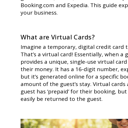
Booking.com and Expedia. This guide exp
your business.
What are Virtual Cards?
Imagine a temporary, digital credit card 
That’s a virtual card! Essentially, when a
provides a unique, single-use virtual ca
their money. It has a 16-digit number, exp
but it’s generated online for a specific bo
amount of the guest’s stay. Virtual cards
guest has ‘prepaid’ for their booking, but 
easily be returned to the guest.