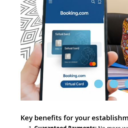
Key benefits for your establish