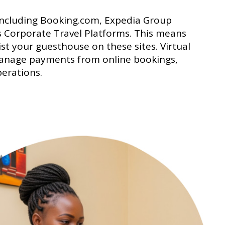
 including Booking.com, Expedia Group
s Corporate Travel Platforms. This means
list your guesthouse on these sites. Virtual
 manage payments from online bookings,
perations.